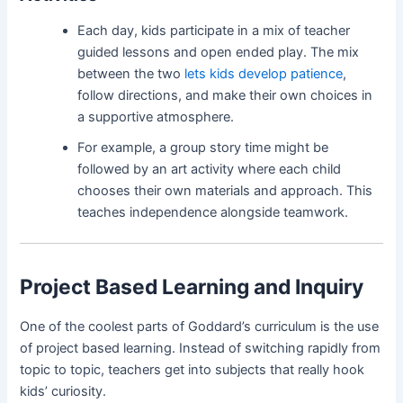
Each day, kids participate in a mix of teacher
guided lessons and open ended play. The mix
between the two
lets kids develop patience
,
follow directions, and make their own choices in
a supportive atmosphere.
For example, a group story time might be
followed by an art activity where each child
chooses their own materials and approach. This
teaches independence alongside teamwork.
Project Based Learning and Inquiry
One of the coolest parts of Goddard’s curriculum is the use
of project based learning. Instead of switching rapidly from
topic to topic, teachers get into subjects that really hook
kids’ curiosity.