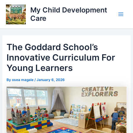
Skip
My Child Development
to
Care
content
Main
Men
The Goddard School’s
Innovative Curriculum For
Young Learners
By
osea magale
/
January 6, 2026