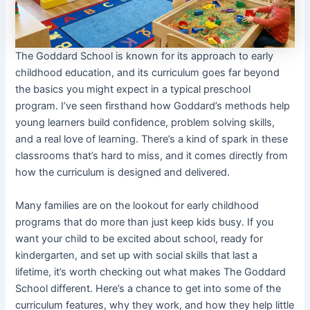
The Goddard School is known for its approach to early
childhood education, and its curriculum goes far beyond
the basics you might expect in a typical preschool
program. I’ve seen firsthand how Goddard’s methods help
young learners build confidence, problem solving skills,
and a real love of learning. There’s a kind of spark in these
classrooms that’s hard to miss, and it comes directly from
how the curriculum is designed and delivered.
Many families are on the lookout for early childhood
programs that do more than just keep kids busy. If you
want your child to be excited about school, ready for
kindergarten, and set up with social skills that last a
lifetime, it’s worth checking out what makes The Goddard
School different. Here’s a chance to get into some of the
curriculum features, why they work, and how they help little