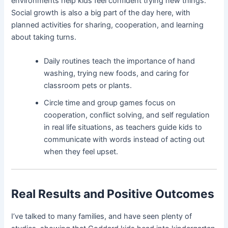
environments help kids feel confident trying new things.
Social growth is also a big part of the day here, with
planned activities for sharing, cooperation, and learning
about taking turns.
Daily routines teach the importance of hand
washing, trying new foods, and caring for
classroom pets or plants.
Circle time and group games focus on
cooperation, conflict solving, and self regulation
in real life situations, as teachers guide kids to
communicate with words instead of acting out
when they feel upset.
Real Results and Positive Outcomes
I’ve talked to many families, and have seen plenty of