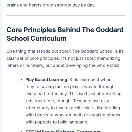
brains and hearts grow stronger day by day.
Core Principles Behind The Goddard
School Curriculum
One thing that stands out about The Goddard School is its
clear set of core principles. It’s not just about memorizing
letters or numbers, but about developing the whole child.
Play Based Learning
. Kids learn best when
they’re having fun, so play is woven through
every part of the day. This isn’t just about letting
kids roam free, though. Teachers use play
intentionally to teach specific skills, like building
with blocks to work on math or creating stories
with puppets to build language.
STEAM Focus (Science, Technology,