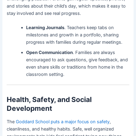
and stories about their child’s day, which makes it easy to
stay involved and see real progress.
Learning Journals
. Teachers keep tabs on
milestones and growth in a portfolio, sharing
progress with families during regular meetings.
Open Communication
. Families are always
encouraged to ask questions, give feedback, and
even share skills or traditions from home in the
classroom setting.
Health, Safety, and Social
Development
The
Goddard School puts a major focus on safety
,
cleanliness, and healthy habits. Safe, well organized