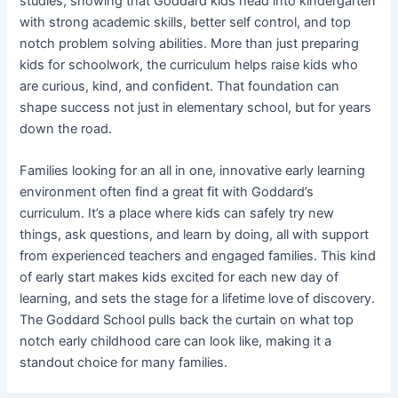
studies, showing that Goddard kids head into kindergarten
with strong academic skills, better self control, and top
notch problem solving abilities. More than just preparing
kids for schoolwork, the curriculum helps raise kids who
are curious, kind, and confident. That foundation can
shape success not just in elementary school, but for years
down the road.
Families looking for an all in one, innovative early learning
environment often find a great fit with Goddard’s
curriculum. It’s a place where kids can safely try new
things, ask questions, and learn by doing, all with support
from experienced teachers and engaged families. This kind
of early start makes kids excited for each new day of
learning, and sets the stage for a lifetime love of discovery.
The Goddard School pulls back the curtain on what top
notch early childhood care can look like, making it a
standout choice for many families.