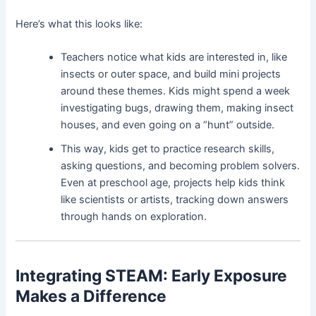
Here’s what this looks like:
Teachers notice what kids are interested in, like
insects or outer space, and build mini projects
around these themes. Kids might spend a week
investigating bugs, drawing them, making insect
houses, and even going on a “hunt” outside.
This way, kids get to practice research skills,
asking questions, and becoming problem solvers.
Even at preschool age, projects help kids think
like scientists or artists, tracking down answers
through hands on exploration.
Integrating STEAM: Early Exposure
Makes a Difference