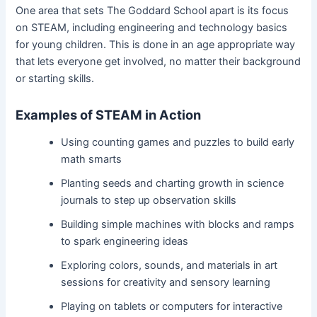
One area that sets The Goddard School apart is its focus
on STEAM, including engineering and technology basics
for young children. This is done in an age appropriate way
that lets everyone get involved, no matter their background
or starting skills.
Examples of STEAM in Action
Using counting games and puzzles to build early
math smarts
Planting seeds and charting growth in science
journals to step up observation skills
Building simple machines with blocks and ramps
to spark engineering ideas
Exploring colors, sounds, and materials in art
sessions for creativity and sensory learning
Playing on tablets or computers for interactive