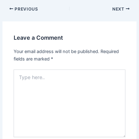
Post
PREVIOUS
NEXT
navigation
Leave a Comment
Your email address will not be published.
Required
fields are marked
*
Type
here..