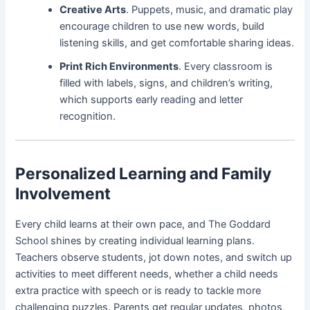
Creative Arts
. Puppets, music, and dramatic play
encourage children to use new words, build
listening skills, and get comfortable sharing ideas.
Print Rich Environments
. Every classroom is
filled with labels, signs, and children’s writing,
which supports early reading and letter
recognition.
Personalized Learning and Family
Involvement
Every child learns at their own pace, and The Goddard
School shines by creating individual learning plans.
Teachers observe students, jot down notes, and switch up
activities to meet different needs, whether a child needs
extra practice with speech or is ready to tackle more
challenging puzzles. Parents get regular updates, photos,