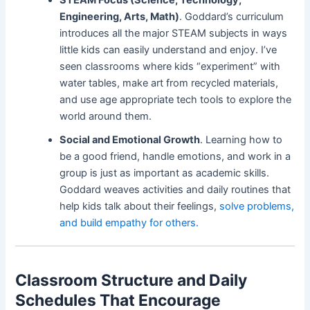
Engineering, Arts, Math)
. Goddard’s curriculum
introduces all the major STEAM subjects in ways
little kids can easily understand and enjoy. I’ve
seen classrooms where kids “experiment” with
water tables, make art from recycled materials,
and use age appropriate tech tools to explore the
world around them.
Social and Emotional Growth
. Learning how to
be a good friend, handle emotions, and work in a
group is just as important as academic skills.
Goddard weaves activities and daily routines that
help kids talk about their feelings,
solve problems,
and build empathy for others.
Classroom Structure and Daily
Schedules That Encourage