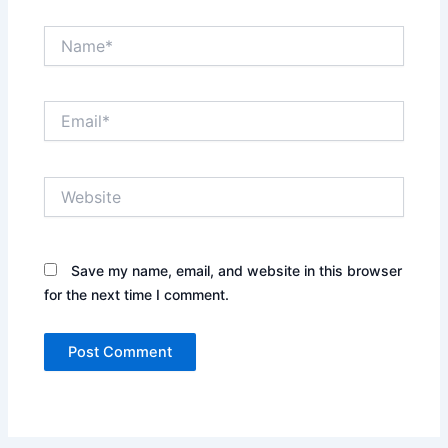
Name*
Email*
Website
Save my name, email, and website in this browser
for the next time I comment.