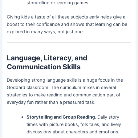
storytelling or learning games
Giving kids a taste of all these subjects early helps give a
boost to their confidence and shows that learning can be
explored in many ways, not just one.
Language, Literacy, and
Communication Skills
Developing strong language skills is a huge focus in the
Goddard classroom. The curriculum mixes in several
strategies to make reading and communication part of
everyday fun rather than a pressured task.
Storytelling and Group Reading
. Daily story
times with picture books, folk tales, and lively
discussions about characters and emotions.