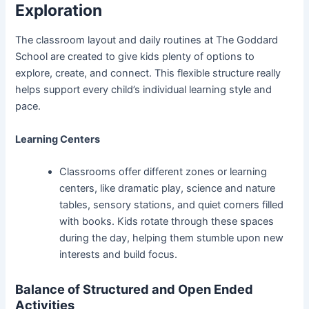
Exploration
The classroom layout and daily routines at The Goddard
School are created to give kids plenty of options to
explore, create, and connect. This flexible structure really
helps support every child’s individual learning style and
pace.
Learning Centers
Classrooms offer different zones or learning
centers, like dramatic play, science and nature
tables, sensory stations, and quiet corners filled
with books. Kids rotate through these spaces
during the day, helping them stumble upon new
interests and build focus.
Balance of Structured and Open Ended
Activities