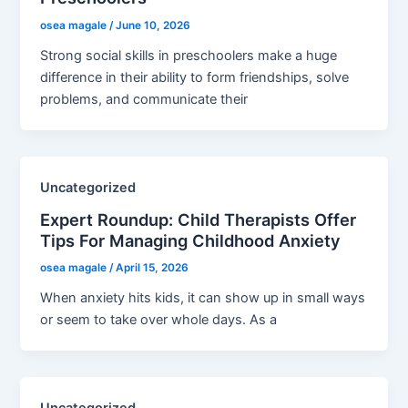
osea magale
/
June 10, 2026
Strong social skills in preschoolers make a huge
difference in their ability to form friendships, solve
problems, and communicate their
Uncategorized
Expert Roundup: Child Therapists Offer
Tips For Managing Childhood Anxiety
osea magale
/
April 15, 2026
When anxiety hits kids, it can show up in small ways
or seem to take over whole days. As a