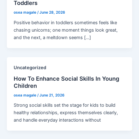
Toddlers
osea magale
/
June 28, 2026
Positive behavior in toddlers sometimes feels like
chasing unicorns; one moment things look great,
and the next, a meltdown seems […]
Uncategorized
How To Enhance Social Skills In Young
Children
osea magale
/
June 21, 2026
Strong social skills set the stage for kids to build
healthy relationships, express themselves clearly,
and handle everyday interactions without