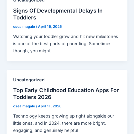
Uncategorized
Signs Of Developmental Delays In
Toddlers
osea magale
/
April 15, 2026
Watching your toddler grow and hit new milestones
is one of the best parts of parenting. Sometimes
though, you might
Uncategorized
Top Early Childhood Education Apps For
Toddlers 2026
osea magale
/
April 11, 2026
Technology keeps growing up right alongside our
little ones, and in 2024, there are more bright,
engaging, and genuinely helpful