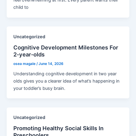
feel overwhelming at first. Every parent wants their
child to
Uncategorized
Cognitive Development Milestones For
2-year-olds
osea magale
/
June 14, 2026
Understanding cognitive development in two year
olds gives you a clearer idea of what’s happening in
your toddler’s busy brain.
Uncategorized
Promoting Healthy Social Skills In
Preschoolers