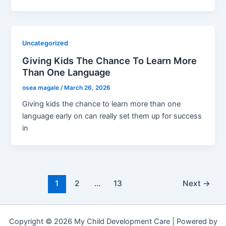
Uncategorized
Giving Kids The Chance To Learn More
Than One Language
osea magale
/
March 26, 2026
Giving kids the chance to learn more than one
language early on can really set them up for success
in
Post
1
2
…
13
Next
→
pagination
Copyright © 2026 My Child Development Care | Powered by