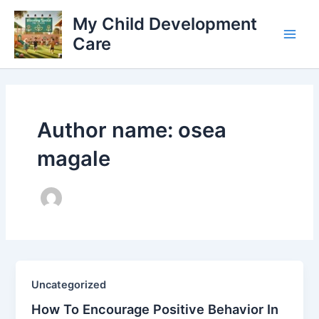
Skip
My Child Development
to
Care
content
Main
Men
Author name: osea
magale
Uncategorized
How To Encourage Positive Behavior In