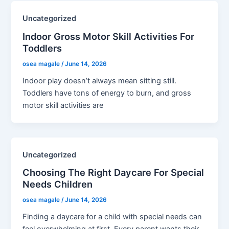
Uncategorized
Indoor Gross Motor Skill Activities For
Toddlers
osea magale
/
June 14, 2026
Indoor play doesn’t always mean sitting still.
Toddlers have tons of energy to burn, and gross
motor skill activities are
Uncategorized
Choosing The Right Daycare For Special
Needs Children
osea magale
/
June 14, 2026
Finding a daycare for a child with special needs can