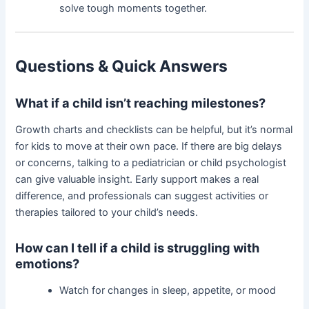
solve tough moments together.
Questions & Quick Answers
What if a child isn’t reaching milestones?
Growth charts and checklists can be helpful, but it’s normal
for kids to move at their own pace. If there are big delays
or concerns, talking to a pediatrician or child psychologist
can give valuable insight. Early support makes a real
difference, and professionals can suggest activities or
therapies tailored to your child’s needs.
How can I tell if a child is struggling with
emotions?
Watch for changes in sleep, appetite, or mood