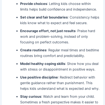
Provide choices
: Letting kids choose within
limits helps build confidence and independence.
Set clear and fair boundaries
: Consistency helps
kids know what to expect and feel secure.
Encourage effort, not just results
: Praise hard
work and problem-solving, instead of only
focusing on perfect outcomes.
Create routines
: Regular meal times and bedtime
routines bring comfort and predictability.
Model healthy coping skills
: Show how you deal
with stress or disappointment in positive ways.
Use positive discipline
: Redirect behavior with
gentle guidance rather than punishment. This
helps kids understand what is expected and why.
Stay curious
: Watch and learn from your child.
Sometimes a fresh perspective makes it easier to