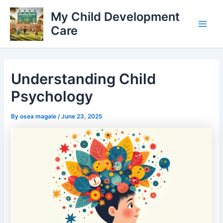
Skip
My Child Development
to
Care
content
Main
Men
Understanding Child
Psychology
By
osea magale
/
June 23, 2025