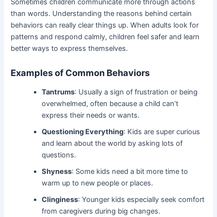
Sometimes children communicate more through actions
than words. Understanding the reasons behind certain
behaviors can really clear things up. When adults look for
patterns and respond calmly, children feel safer and learn
better ways to express themselves.
Examples of Common Behaviors
Tantrums
: Usually a sign of frustration or being
overwhelmed, often because a child can’t
express their needs or wants.
Questioning Everything
: Kids are super curious
and learn about the world by asking lots of
questions.
Shyness
: Some kids need a bit more time to
warm up to new people or places.
Clinginess
: Younger kids especially seek comfort
from caregivers during big changes.