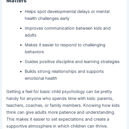
Matters
Helps spot developmental delays or mental
health challenges early
Improves communication between kids and
adults
Makes it easier to respond to challenging
behaviors
Guides positive discipline and learning strategies
Builds strong relationships and supports
emotional health
Getting a feel for basic child psychology can be pretty
handy for anyone who spends time with kids: parents,
teachers, coaches, or family members. Knowing how kids
think can give adults more patience and understanding.
This makes it easier to set expectations and create a
supportive atmosphere in which children can thrive.