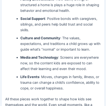
structured a home is plays a huge role in shaping
behavior and emotional health.
Social Support
: Positive bonds with caregivers,
siblings, and peers help build trust and social
skills.
Culture and Community
: The values,
expectations, and traditions a child grows up with
guide what’s “normal” or important to learn.
Media and Technology
: Screens are everywhere
now, so the content kids are exposed to can
affect their learning and even their mood.
Life Events
: Moves, changes in family, illness, or
trauma can change a child’s confidence, ability to
cope, or overall happiness.
All these pieces work together to shape how kids see
themselves and the world. Even small moments, like a