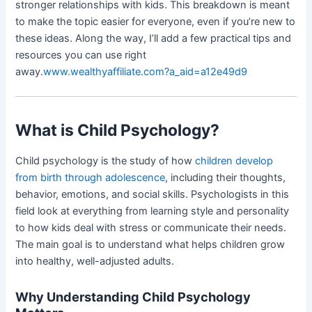
stronger relationships with kids. This breakdown is meant
to make the topic easier for everyone, even if you’re new to
these ideas. Along the way, I’ll add a few practical tips and
resources you can use right
away.
www.wealthyaffiliate.com?a_aid=a12e49d9
What is Child Psychology?
Child psychology is the study of how
children develop
from birth through adolescence
, including their thoughts,
behavior, emotions, and social skills. Psychologists in this
field look at everything from learning style and personality
to how kids deal with stress or communicate their needs.
The main goal is to understand what helps children grow
into healthy, well-adjusted adults.
Why Understanding Child Psychology