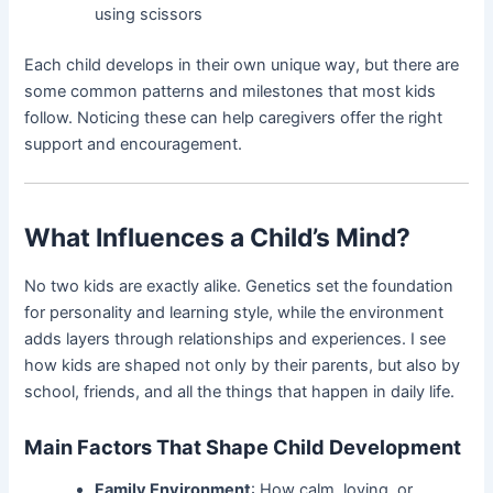
using scissors
Each child develops in their own unique way, but there are
some common patterns and milestones that most kids
follow. Noticing these can help caregivers offer the right
support and encouragement.
What Influences a Child’s Mind?
No two kids are exactly alike. Genetics set the foundation
for personality and learning style, while the environment
adds layers through relationships and experiences. I see
how kids are shaped not only by their parents, but also by
school, friends, and all the things that happen in daily life.
Main Factors That Shape Child Development
Family Environment
: How calm, loving, or