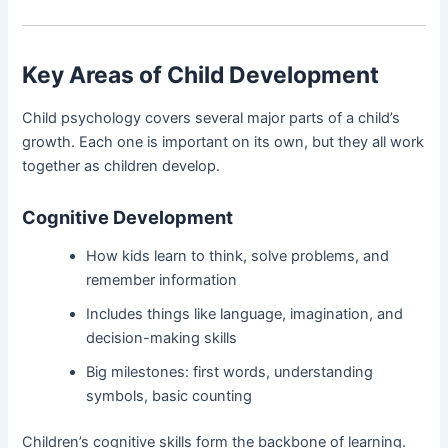
Key Areas of Child Development
Child psychology covers several major parts of a child’s
growth. Each one is important on its own, but they all work
together as children develop.
Cognitive Development
How kids learn to think, solve problems, and
remember information
Includes things like language, imagination, and
decision-making skills
Big milestones: first words, understanding
symbols, basic counting
Children’s cognitive skills form the backbone of learning.