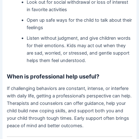
Look out for social withdrawal or loss of interest
in favorite activities
Open up safe ways for the child to talk about their
feelings
Listen without judgment, and give children words
for their emotions. Kids may act out when they
are sad, worried, or stressed, and gentle support
helps them feel understood.
When is professional help useful?
If challenging behaviors are constant, intense, or interfere
with daily life, getting a professional’s perspective can help.
Therapists and counselors can offer guidance, help your
child build new coping skills, and support both you and
your child through tough times. Early support often brings
peace of mind and better outcomes.