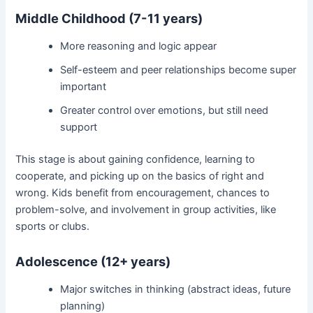
Middle Childhood (7-11 years)
More reasoning and logic appear
Self-esteem and peer relationships become super
important
Greater control over emotions, but still need
support
This stage is about gaining confidence, learning to
cooperate, and picking up on the basics of right and
wrong. Kids benefit from encouragement, chances to
problem-solve, and involvement in group activities, like
sports or clubs.
Adolescence (12+ years)
Major switches in thinking (abstract ideas, future
planning)