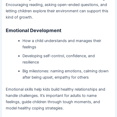
Encouraging reading, asking open-ended questions, and
letting children explore their environment can support this
kind of growth.
Emotional Development
How a child understands and manages their
feelings
Developing self-control, confidence, and
resilience
Big milestones: naming emotions, calming down
after being upset, empathy for others
Emotional skills help kids build healthy relationships and
handle challenges. It’s important for adults to name
feelings, guide children through tough moments, and
model healthy coping strategies.