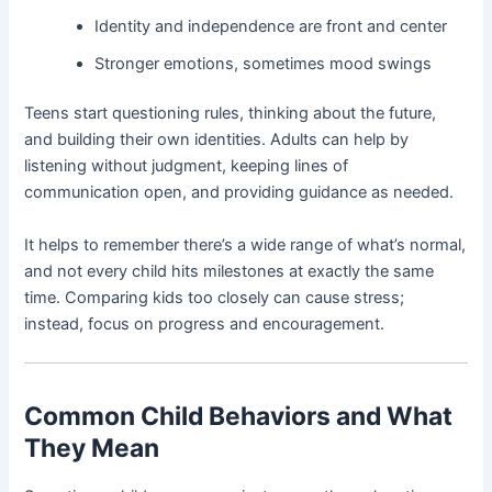
Identity and independence are front and center
Stronger emotions, sometimes mood swings
Teens start questioning rules, thinking about the future,
and building their own identities. Adults can help by
listening without judgment, keeping lines of
communication open, and providing guidance as needed.
It helps to remember there’s a wide range of what’s normal,
and not every child hits milestones at exactly the same
time. Comparing kids too closely can cause stress;
instead, focus on progress and encouragement.
Common Child Behaviors and What
They Mean