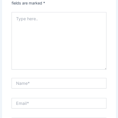
fields are marked
*
Type
here..
Name*
Email*