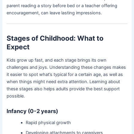
parent reading a story before bed or a teacher offering
encouragement, can leave lasting impressions.
Stages of Childhood: What to
Expect
Kids grow up fast, and each stage brings its own
challenges and joys. Understanding these changes makes
it easier to spot what’s typical for a certain age, as well as
when things might need extra attention. Learning about
these stages also helps adults provide the best support
possible.
Infancy (0-2 years)
Rapid physical growth
Developing attachments to caregivers