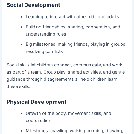
Social Development
Learning to interact with other kids and adults
Building friendships, sharing, cooperation, and
understanding rules
Big milestones: making friends, playing in groups,
resolving conflicts
Social skills let children connect, communicate, and work
as part of a team. Group play, shared activities, and gentle
guidance through disagreements all help children learn
these skills.
Physical Development
Growth of the body, movement skills, and
coordination
Milestones: crawling, walking, running, drawing,