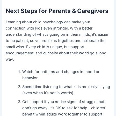
Next Steps for Parents & Caregivers
Learning about child psychology can make your
connection with kids even stronger. With a better
understanding of what’s going on in their minds, it’s easier
to be patient, solve problems together, and celebrate the
small wins. Every child is unique, but support,
encouragement, and curiosity about their world go a long
way.
Watch for patterns and changes in mood or
behavior.
Spend time listening to what kids are really saying
(even when it’s not in words).
Get support if you notice signs of struggle that
don’t go away. It’s OK to ask for help—children
benefit when adults work together to support