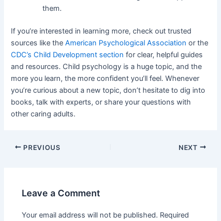
them.
If you’re interested in learning more, check out trusted
sources like the
American Psychological Association
or the
CDC’s Child Development section
for clear, helpful guides
and resources. Child psychology is a huge topic, and the
more you learn, the more confident you’ll feel. Whenever
you’re curious about a new topic, don’t hesitate to dig into
books, talk with experts, or share your questions with
other caring adults.
Post
PREVIOUS
NEXT
navigation
Leave a Comment
Your email address will not be published.
Required