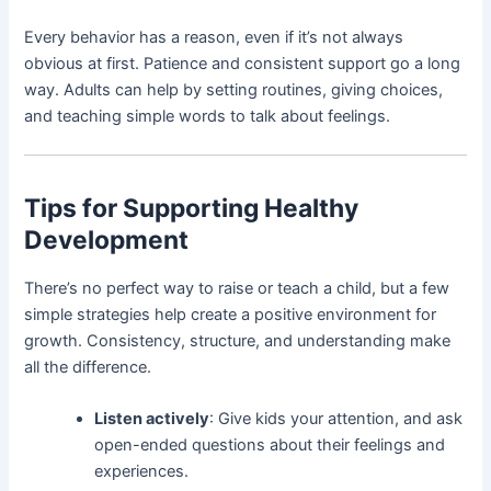
Every behavior has a reason, even if it’s not always
obvious at first. Patience and consistent support go a long
way. Adults can help by setting routines, giving choices,
and teaching simple words to talk about feelings.
Tips for Supporting Healthy
Development
There’s no perfect way to raise or teach a child, but a few
simple strategies help create a positive environment for
growth. Consistency, structure, and understanding make
all the difference.
Listen actively
: Give kids your attention, and ask
open-ended questions about their feelings and
experiences.