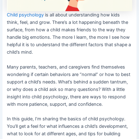
Child psychology
is all about understanding how kids
think, feel, and grow. There’s a lot happening beneath the
surface, from how a child makes friends to the way they
handle big emotions. The more I learn, the more I see how
helpful it is to understand the different factors that shape a
child’s mind.
Many parents, teachers, and caregivers find themselves
wondering if certain behaviors are “normal” or how to best
support a child’s needs. What’s behind a sudden tantrum,
or why does a child ask so many questions? With a little
insight into child psychology, there are ways to respond
with more patience, support, and confidence.
In this guide, I’m sharing the basics of child psychology.
You’ll get a feel for what influences a child’s development,
what to look for at different ages, and tips for building