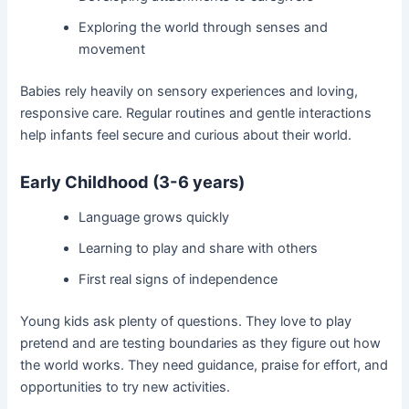
Exploring the world through senses and
movement
Babies rely heavily on sensory experiences and loving,
responsive care. Regular routines and gentle interactions
help infants feel secure and curious about their world.
Early Childhood (3-6 years)
Language grows quickly
Learning to play and share with others
First real signs of independence
Young kids ask plenty of questions. They love to play
pretend and are testing boundaries as they figure out how
the world works. They need guidance, praise for effort, and
opportunities to try new activities.