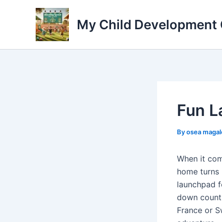
Skip
to
My Child Development 
content
Fun L
By
osea maga
When it com
home turns 
launchpad f
down countr
France or S