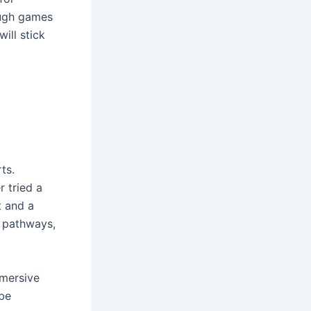
ough games
ill stick
ts.
r tried a
t and a
n pathways,
mmersive
 be