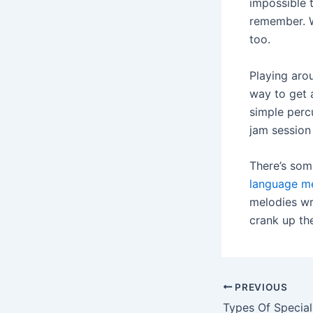
impossible 
remember. W
too.
Playing arou
way to get 
simple perc
jam session
There’s som
language m
melodies wr
crank up th
Post
PREVIOUS
navigation