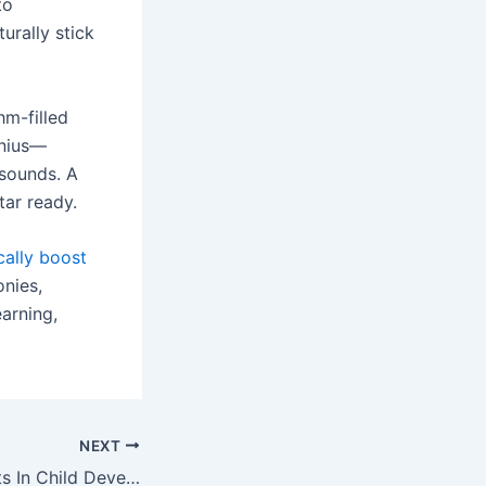
to
urally stick
hm-filled
enius—
 sounds. A
tar ready.
cally boost
onies,
arning,
NEXT
The Role Of Sports In Child Development