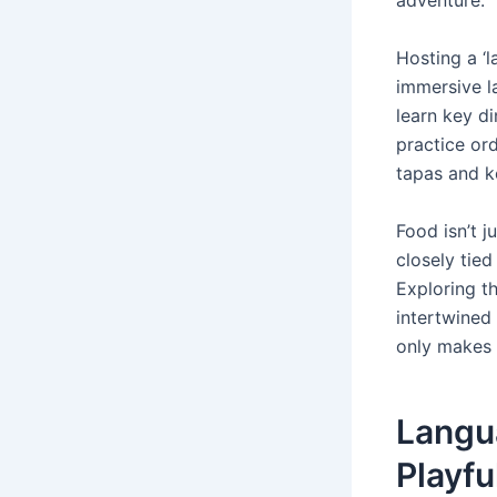
adventure.
Hosting a ‘
immersive l
learn key d
practice or
tapas and k
Food isn’t j
closely tied
Exploring t
intertwined 
only makes 
Langu
Playfu