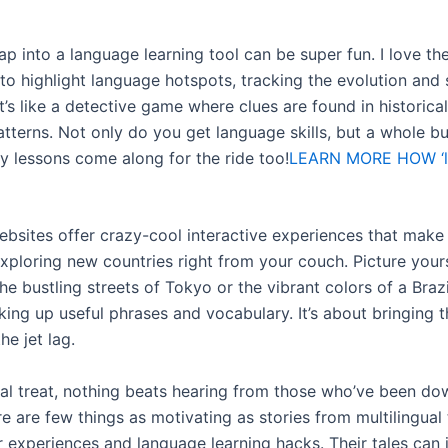
p into a language learning tool can be super fun. I love th
to highlight language hotspots, tracking the evolution and
t’s like a detective game where clues are found in historical
atterns. Not only do you get language skills, but a whole b
ry lessons come along for the ride too!
LEARN MORE HOW ‘
bsites offer crazy-cool interactive experiences that make 
exploring new countries right from your couch. Picture your
he bustling streets of Tokyo or the vibrant colors of a Braz
cking up useful phrases and vocabulary. It’s about bringing 
he jet lag.
eal treat, nothing beats hearing from those who’ve been do
e are few things as motivating as stories from multilingual 
r experiences and language learning hacks. Their tales can 