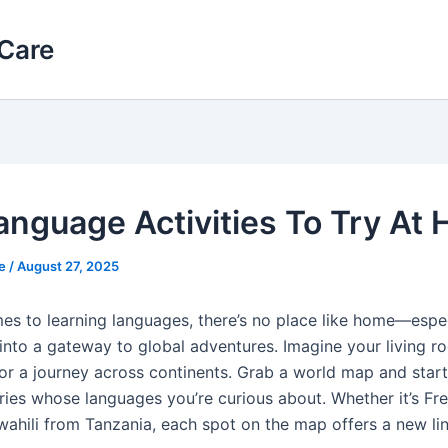
Care
anguage Activities To Try At
le
/
August 27, 2025
es to learning languages, there’s no place like home—espe
into a gateway to global adventures. Imagine your living r
or a journey across continents. Grab a world map and start
ies whose languages you’re curious about. Whether it’s Fr
wahili from Tanzania, each spot on the map offers a new lin