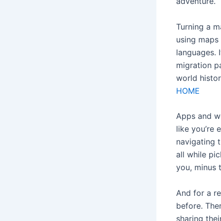
adventure.
Turning a ma
using maps 
languages. I
migration p
world histo
HOME
Apps and we
like you’re 
navigating t
all while pi
you, minus t
And for a r
before. Ther
sharing thei