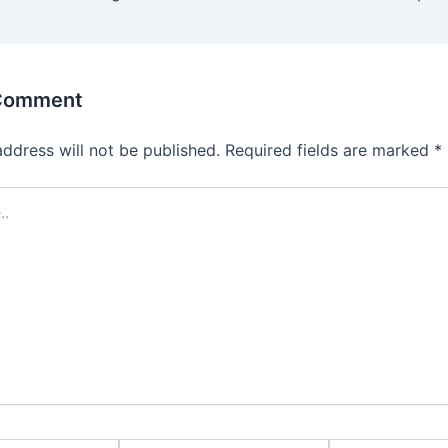
 Comment
address will not be published.
Required fields are marked
*
Email*
Website