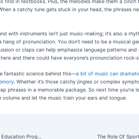
to find in textbooks. Plus, the melodies make them a cinch 
hen a catchy tune gets stuck in your head, the phrases nat
nd with instruments isn’t just music-making; it’s also a rhyt
a hang of pronunciation. You don’t need to be a musical g
ussion or claps can help emphasize language patterns and
 here and there could have everyone’s pronunciation rock-s
e fantastic science behind this—
a bit of music can dramati
emory
. Whether it’s those catchy jingles or complex symph
ap phrases in a memorable package. So next time you’re le
e volume and let the music train your ears and tongue.
Types Of Special Education Programs Available