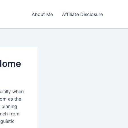
About Me
Affiliate Disclosure
 Home
cially when
oom as the
 pinning
ench from
guistic