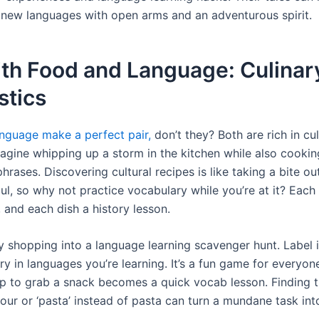
new languages with open arms and an adventurous spirit.
ith Food and Language: Culinar
stics
nguage make a perfect pair,
don’t they? Both are rich in cul
Imagine whipping up a storm in the kitchen while also cooki
rases. Discovering cultural recipes is like taking a bite ou
ul, so why not practice vocabulary while you’re at it? Each
y, and each dish a history lesson.
y shopping into a language learning scavenger hunt. Label 
ry in languages you’re learning. It’s a fun game for everyon
ip to grab a snack becomes a quick vocab lesson. Finding th
lour or ‘pasta’ instead of pasta can turn a mundane task int