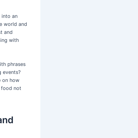
 into an
e world and
st and
ning with
with phrases
ig events?
ve on how
 food not
and