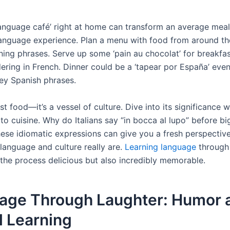
language café’ right at home can transform an average meal
anguage experience. Plan a menu with food from around th
ining phrases. Serve up some ‘pain au chocolat’ for breakfa
dering in French. Dinner could be a ‘tapear por España’ eve
ey Spanish phrases.
ust food—it’s a vessel of culture. Dive into its significance 
 to cuisine. Why do Italians say “in bocca al lupo” before b
hese idiomatic expressions can give you a fresh perspecti
language and culture really are.
Learning language
through
the process delicious but also incredibly memorable.
age Through Laughter: Humor 
l Learning