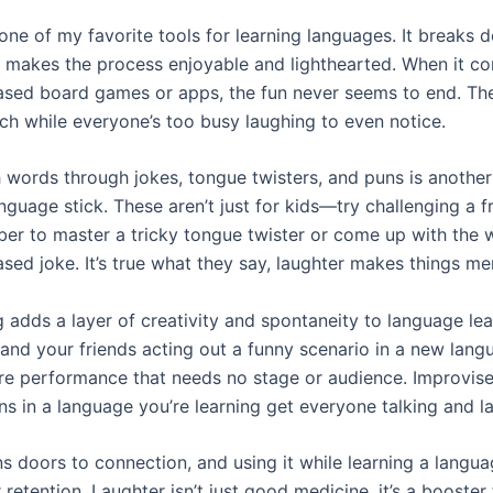
 one of my favorite tools for learning languages. It breaks 
d makes the process enjoyable and lighthearted. When it c
sed board games or apps, the fun never seems to end. T
ach while everyone’s too busy laughing to even notice.
h words through jokes, tongue twisters, and puns is anothe
guage stick. These aren’t just for kids—try challenging a f
er to master a tricky tongue twister or come up with the w
sed joke. It’s true what they say, laughter makes things m
 adds a layer of creativity and spontaneity to language lea
and your friends acting out a funny scenario in a new langua
tre performance that needs no stage or audience. Improvis
ns in a language you’re learning get everyone talking and l
 doors to connection, and using it while learning a langu
retention. Laughter isn’t just good medicine, it’s a booster 