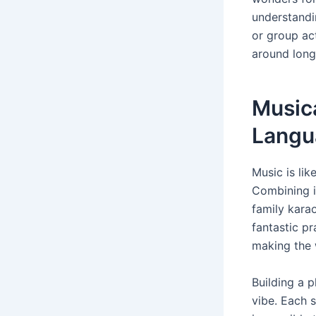
understandi
or group act
around long
Music
Langu
Music is lik
Combining it
family karao
fantastic pr
making the 
Building a p
vibe. Each 