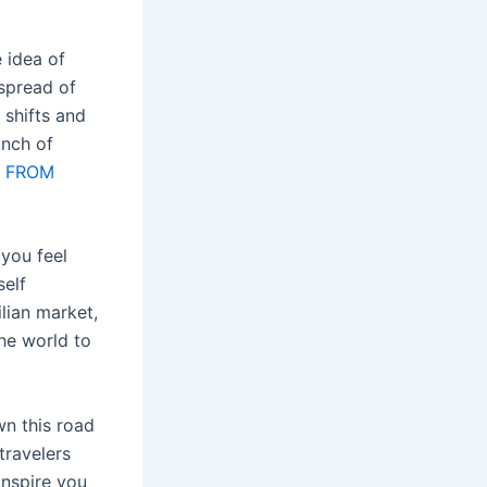
e idea of
 spread of
 shifts and
unch of
l FROM
you feel
self
ilian market,
the world to
wn this road
travelers
inspire you