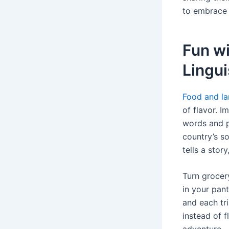
to embrace 
Fun w
Lingui
Food and la
of flavor. 
words and ph
country’s so
tells a stor
Turn grocer
in your pant
and each tr
instead of f