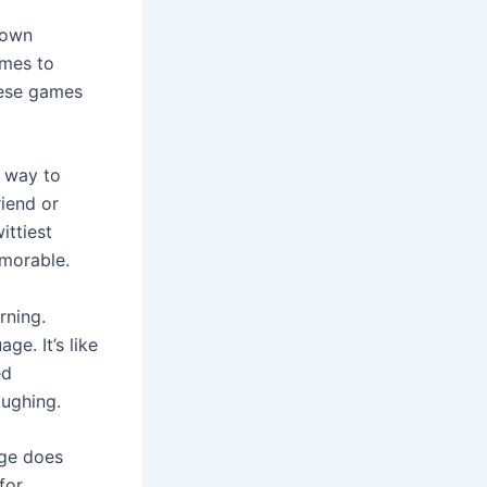
down
omes to
hese games
r way to
riend or
ittiest
emorable.
rning.
ge. It’s like
ed
aughing.
age does
for