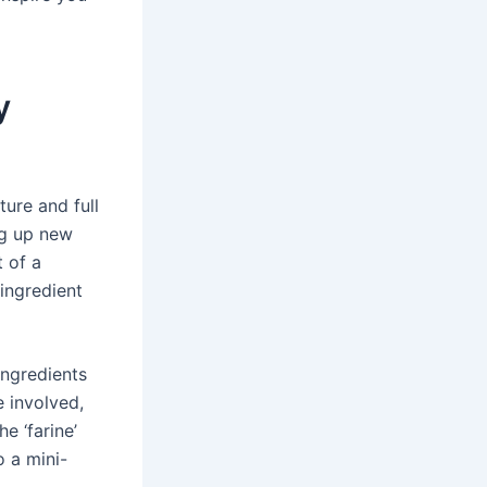
y
ture and full
ng up new
t of a
 ingredient
ingredients
e involved,
e ‘farine’
o a mini-