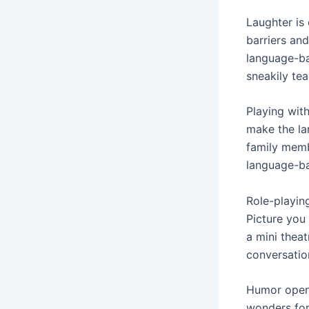
Laughter is
barriers an
language-ba
sneakily te
Playing wit
make the lan
family memb
language-ba
Role-playing
Picture you 
a mini thea
conversatio
Humor opens
wonders for 