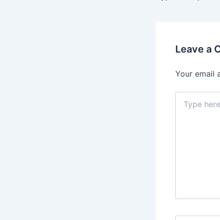
Leave a
Your email 
Type
here..
Name*