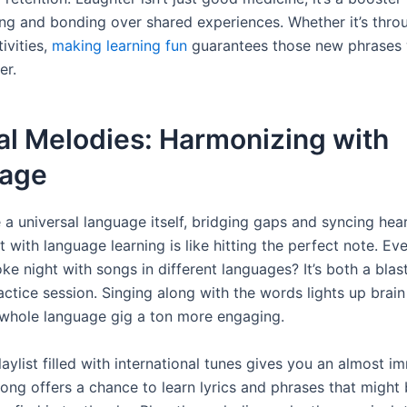
ng and bonding over shared experiences. Whether it’s thr
ivities,
making learning fun
guarantees those new phrases w
er.
al Melodies: Harmonizing with
age
e a universal language itself, bridging gaps and syncing hear
 with language learning is like hitting the perfect note. Eve
ke night with songs in different languages? It’s both a blas
actice session. Singing along with the words lights up brai
whole language gig a ton more engaging.
laylist filled with international tunes gives you an almost i
song offers a chance to learn lyrics and phrases that might