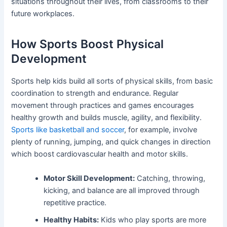
situations throughout their lives, from classrooms to their
future workplaces.
How Sports Boost Physical
Development
Sports help kids build all sorts of physical skills, from basic
coordination to strength and endurance. Regular
movement through practices and games encourages
healthy growth and builds muscle, agility, and flexibility.
Sports like basketball and soccer
, for example, involve
plenty of running, jumping, and quick changes in direction
which boost cardiovascular health and motor skills.
Motor Skill Development:
Catching, throwing,
kicking, and balance are all improved through
repetitive practice.
Healthy Habits:
Kids who play sports are more