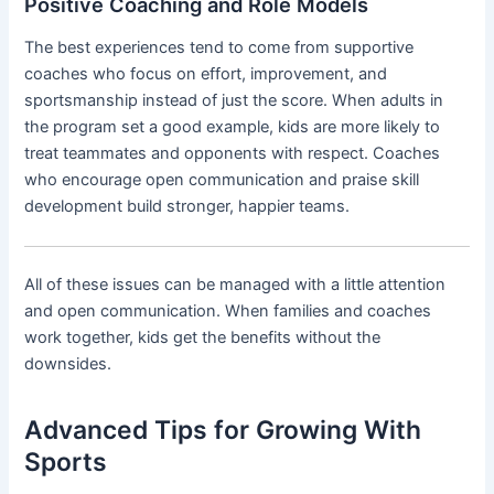
Positive Coaching and Role Models
The best experiences tend to come from supportive
coaches who focus on effort, improvement, and
sportsmanship instead of just the score. When adults in
the program set a good example, kids are more likely to
treat teammates and opponents with respect. Coaches
who encourage open communication and praise skill
development build stronger, happier teams.
All of these issues can be managed with a little attention
and open communication. When families and coaches
work together, kids get the benefits without the
downsides.
Advanced Tips for Growing With
Sports