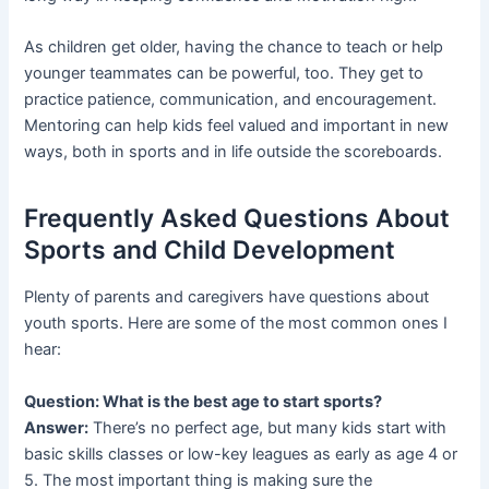
As children get older, having the chance to teach or help
younger teammates can be powerful, too. They get to
practice patience, communication, and encouragement.
Mentoring can help kids feel valued and important in new
ways, both in sports and in life outside the scoreboards.
Frequently Asked Questions About
Sports and Child Development
Plenty of parents and caregivers have questions about
youth sports. Here are some of the most common ones I
hear:
Question: What is the best age to start sports?
Answer:
There’s no perfect age, but many kids start with
basic skills classes or low-key leagues as early as age 4 or
5. The most important thing is making sure the