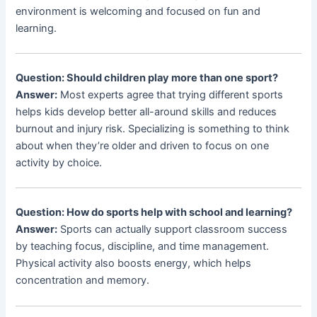
environment is welcoming and focused on fun and
learning.
Question: Should children play more than one sport?
Answer:
Most experts agree that trying different sports
helps kids develop better all-around skills and reduces
burnout and injury risk. Specializing is something to think
about when they’re older and driven to focus on one
activity by choice.
Question: How do sports help with school and learning?
Answer:
Sports can actually support classroom success
by teaching focus, discipline, and time management.
Physical activity also boosts energy, which helps
concentration and memory.