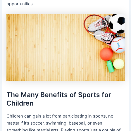
opportunities.
The Many Benefits of Sports for
Children
Children can gain a lot from participating in sports, no
matter if it’s soccer, swimming, baseball, or even
something like martial arts. Playing sports just a couple of