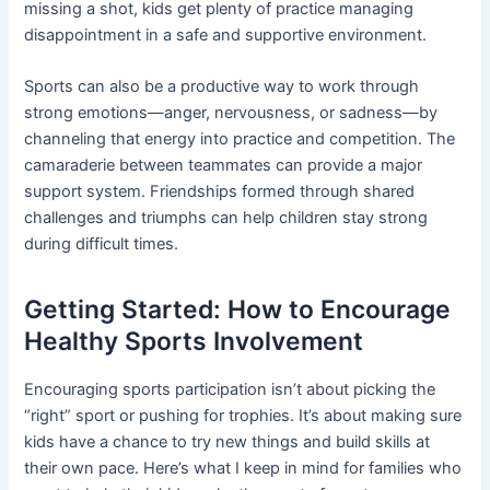
missing a shot, kids get plenty of practice managing
disappointment in a safe and supportive environment.
Sports can also be a productive way to work through
strong emotions—anger, nervousness, or sadness—by
channeling that energy into practice and competition. The
camaraderie between teammates can provide a major
support system. Friendships formed through shared
challenges and triumphs can help children stay strong
during difficult times.
Getting Started: How to Encourage
Healthy Sports Involvement
Encouraging sports participation isn’t about picking the
“right” sport or pushing for trophies. It’s about making sure
kids have a chance to try new things and build skills at
their own pace. Here’s what I keep in mind for families who