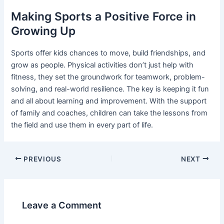
Making Sports a Positive Force in
Growing Up
Sports offer kids chances to move, build friendships, and
grow as people. Physical activities don’t just help with
fitness, they set the groundwork for teamwork, problem-
solving, and real-world resilience. The key is keeping it fun
and all about learning and improvement. With the support
of family and coaches, children can take the lessons from
the field and use them in every part of life.
Post
PREVIOUS
NEXT
navigation
Leave a Comment