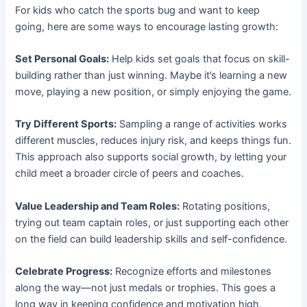
For kids who catch the sports bug and want to keep
going, here are some ways to encourage lasting growth:
Set Personal Goals:
Help kids set goals that focus on skill-
building rather than just winning. Maybe it’s learning a new
move, playing a new position, or simply enjoying the game.
Try Different Sports:
Sampling a range of activities works
different muscles, reduces injury risk, and keeps things fun.
This approach also supports social growth, by letting your
child meet a broader circle of peers and coaches.
Value Leadership and Team Roles:
Rotating positions,
trying out team captain roles, or just supporting each other
on the field can build leadership skills and self-confidence.
Celebrate Progress:
Recognize efforts and milestones
along the way—not just medals or trophies. This goes a
long way in keeping confidence and motivation high.