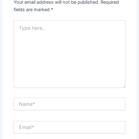
Your email address will not be published.
Required
fields are marked
*
Type
here..
Name*
Email*