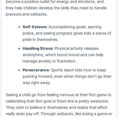
become a positive outlet for energy and emotions, and
they help children develop the skills they need to handle
pressure and setbacks.
Self-Esteem:
Accomplishing goals, earning
praise, and seeing progress gives kids a sense of
pride in themselves.
Handling Stress:
Physical activity releases
endorphins, which boost mood and can help
manage anxiety or frustration.
Perseverance:
Sports teach kids how to keep
pushing forward, even when things don’t go their
way right away.
Seeing a child go from feeling nervous at their first game to
celebrating their first goal or finish line is pretty awesome.
They start to believe in themselves and realize that effort
really does pay off. Through setbacks, like losing a game or