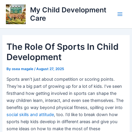
Skip
My Child Development
to
Care
content
Main
Men
The Role Of Sports In Child
Development
By
osea magale
/
August 27, 2025
Sports aren’t just about competition or scoring points.
They’re a big part of growing up for a lot of kids. I’ve seen
firsthand how getting involved in sports can shape the
way children learn, interact, and even see themselves. The
benefits go way beyond physical fitness, spilling over into
social skills and attitude
, too. I’d like to break down how
sports help kids develop in different areas and give you
some ideas on how to make the most of these