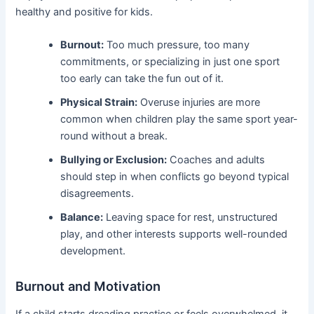
healthy and positive for kids.
Burnout:
Too much pressure, too many
commitments, or specializing in just one sport
too early can take the fun out of it.
Physical Strain:
Overuse injuries are more
common when children play the same sport year-
round without a break.
Bullying or Exclusion:
Coaches and adults
should step in when conflicts go beyond typical
disagreements.
Balance:
Leaving space for rest, unstructured
play, and other interests supports well-rounded
development.
Burnout and Motivation
If a child starts dreading practice or feels overwhelmed, it