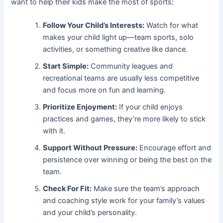
want to help their kids make the most of sports:
Follow Your Child’s Interests:
Watch for what
makes your child light up—team sports, solo
activities, or something creative like dance.
Start Simple:
Community leagues and
recreational teams are usually less competitive
and focus more on fun and learning.
Prioritize Enjoyment:
If your child enjoys
practices and games, they’re more likely to stick
with it.
Support Without Pressure:
Encourage effort and
persistence over winning or being the best on the
team.
Check For Fit:
Make sure the team’s approach
and coaching style work for your family’s values
and your child’s personality.