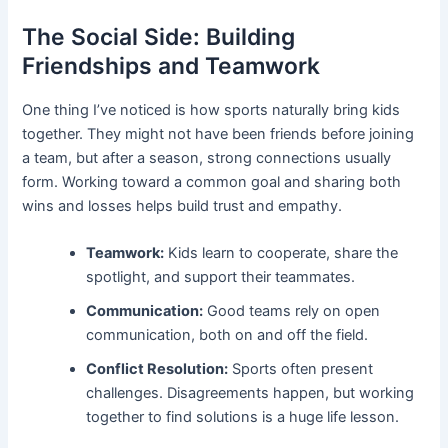
The Social Side: Building
Friendships and Teamwork
One thing I’ve noticed is how sports naturally bring kids
together. They might not have been friends before joining
a team, but after a season, strong connections usually
form. Working toward a common goal and sharing both
wins and losses helps build trust and empathy.
Teamwork:
Kids learn to cooperate, share the
spotlight, and support their teammates.
Communication:
Good teams rely on open
communication, both on and off the field.
Conflict Resolution:
Sports often present
challenges. Disagreements happen, but working
together to find solutions is a huge life lesson.