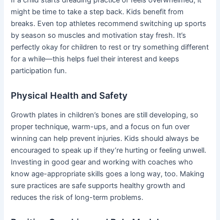
might be time to take a step back. Kids benefit from
breaks. Even top athletes recommend switching up sports
by season so muscles and motivation stay fresh. It’s
perfectly okay for children to rest or try something different
for a while—this helps fuel their interest and keeps
participation fun.
Physical Health and Safety
Growth plates in children’s bones are still developing, so
proper technique, warm-ups, and a focus on fun over
winning can help prevent injuries. Kids should always be
encouraged to speak up if they’re hurting or feeling unwell.
Investing in good gear and working with coaches who
know age-appropriate skills goes a long way, too. Making
sure practices are safe supports healthy growth and
reduces the risk of long-term problems.