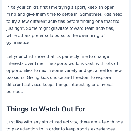
If it’s your child’s first time trying a sport, keep an open
mind and give them time to settle in. Sometimes kids need
to try a few different activities before finding one that fits
just right. Some might gravitate toward team activities,
while others prefer solo pursuits like swimming or
gymnastics.
Let your child know that it’s perfectly fine to change
interests over time. The sports world is vast, with lots of
opportunities to mix in some variety and get a feel for new
passions. Giving kids choice and freedom to explore
different activities keeps things interesting and avoids
burnout.
Things to Watch Out For
Just like with any structured activity, there are a few things
to pay attention to in order to keep sports experiences