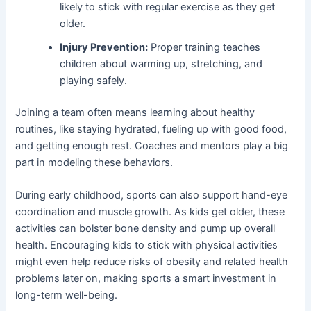
likely to stick with regular exercise as they get
older.
Injury Prevention:
Proper training teaches
children about warming up, stretching, and
playing safely.
Joining a team often means learning about healthy
routines, like staying hydrated, fueling up with good food,
and getting enough rest. Coaches and mentors play a big
part in modeling these behaviors.
During early childhood, sports can also support hand-eye
coordination and muscle growth. As kids get older, these
activities can bolster bone density and pump up overall
health. Encouraging kids to stick with physical activities
might even help reduce risks of obesity and related health
problems later on, making sports a smart investment in
long-term well-being.