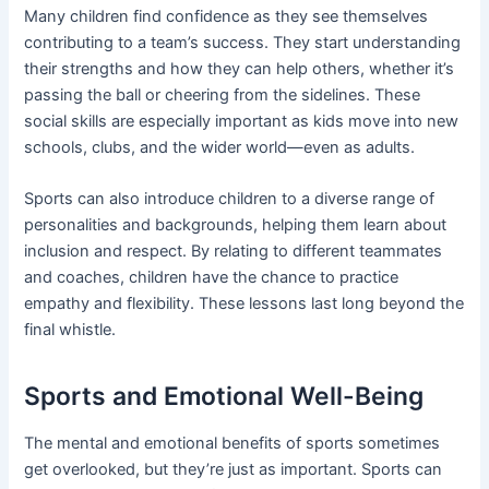
Many children find confidence as they see themselves
contributing to a team’s success. They start understanding
their strengths and how they can help others, whether it’s
passing the ball or cheering from the sidelines. These
social skills are especially important as kids move into new
schools, clubs, and the wider world—even as adults.
Sports can also introduce children to a diverse range of
personalities and backgrounds, helping them learn about
inclusion and respect. By relating to different teammates
and coaches, children have the chance to practice
empathy and flexibility. These lessons last long beyond the
final whistle.
Sports and Emotional Well-Being
The mental and emotional benefits of sports sometimes
get overlooked, but they’re just as important. Sports can