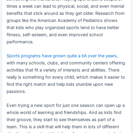
times a week can lead to physical, social, and even mental
benefits that stick around as they get older. Research from
groups like the American Academy of Pediatrics shows
that kids who play organized sports tend to have better
fitness, self-esteem, and even improved school
performance.
Sports programs have grown quite a bit over the years
,
with many schools, clubs, and community centers offering
activities that fit a variety of interests and abilities. There
really is something for every child, which makes it easier to
find the right match and help kids stumble upon new
passions.
Even trying a new sport for just one season can open up a
whole world of learning and friendships. And as kids find
their groove, they start to see themselves as part of a
team. This is a skill that will help them in lots of different